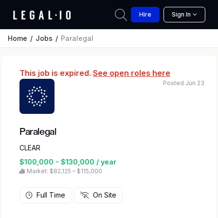
Hire
Sign In
Home
Jobs
Paralegal
This job is expired.
See open roles here
Posted Jun 23
Paralegal
CLEAR
$100,000 - $130,000 / year
Market: $82,125 – $115,000
Full Time
On Site