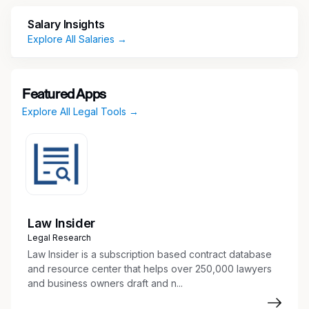
including its consumer aviation product
(CLEAR+), B2B secure identity platform
Salary Insights
(CLEAR1), and TSA PreCheck enrollment
Explore All Salaries →
service.
Featured Apps
What you'll do:
Explore All Legal Tools →
Support the Legal team across a broad
range of practice areas, including
commercial contracting, compliance and
regulatory, corporate governance,
employment, litigation, privacy, and product
counseling
Law Insider
Assist with drafting, reviewing, and managing
Legal Research
a variety of agreements (e.g., vendor,
Law Insider is a subscription based contract database
customer, partnership, and data-related
and resource center that helps over 250,000 lawyers
and business owners draft and n...
contracts) and help track obligations
through the contract lifecycle