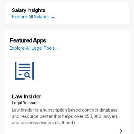
related organizational documents
Salary Insights
Coordinate closings and prepare related
Explore All Salaries →
documents
Prepare legal opinions and assemble opinion
back-up
Draft and file corporate and securities filings
Featured Apps
Organize corporate records and conduct
Explore All Legal Tools →
due diligence reviews
Prepare stock certificates and maintain
capitalization tables and option records
Research Blue Sky issues and prepare
required filings
Provide training to case assistants and junior
Law Insider
paralegals
Legal Research
Other tasks as assigned or required
Law Insider is a subscription based contract database
Skills & Experience
and resource center that helps over 250,000 lawyers
and business owners draft and n...
Required: