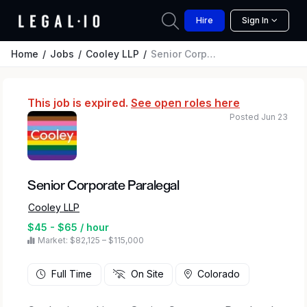
Hire
Sign In
Home
Jobs
Cooley LLP
Senior Corporate Paralegal
This job is expired.
See open roles here
Posted Jun 23
Senior Corporate Paralegal
Cooley LLP
$45 - $65 / hour
Market: $82,125 – $115,000
Full Time
On Site
Colorado