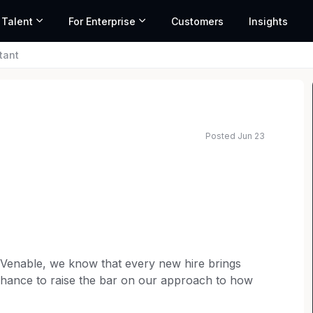
 Talent
For Enterprise
Customers
Insights
tant
Posted Jun 23
 Venable, we know that every new hire brings
chance to raise the bar on our approach to how
Administrative Assistant
to provide