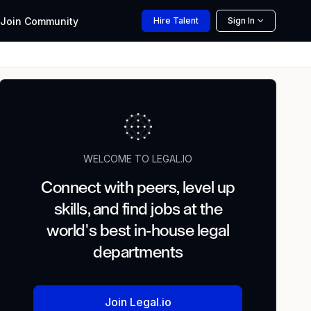
Join
Community
Hire
Talent
Sign In
WELCOME TO LEGAL.IO
Connect with peers, level up
skills, and find jobs at the
world's best in-house legal
departments
Join Legal.io