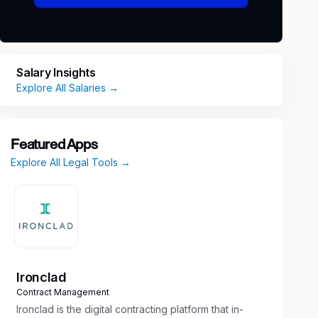
Salary Insights
Explore All Salaries →
Featured Apps
Explore All Legal Tools →
Ironclad
Contract Management
Ironclad is the digital contracting platform that in-