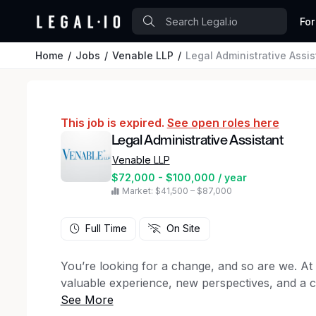
For
Home
Jobs
Venable LLP
Legal Administrative Assis
This job is expired.
See open roles here
Legal Administrative Assistant
Venable LLP
$72,000 - $100,000 / year
Market: $41,500 – $87,000
Full Time
On Site
You’re looking for a change, and so are we. At
valuable experience, new perspectives, and a 
we work. That’s why we’re looking for a
Legal 