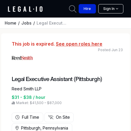
Hire
Sign In
Home
Jobs
Legal Executive Assistant (Pittsburgh)
This job is expired.
See open roles here
Posted Jun 23
Legal Executive Assistant (Pittsburgh)
Reed Smith LLP
$31 - $38 / hour
Market: $41,500 – $87,000
Full Time
On Site
Pittsburgh, Pennsylvania