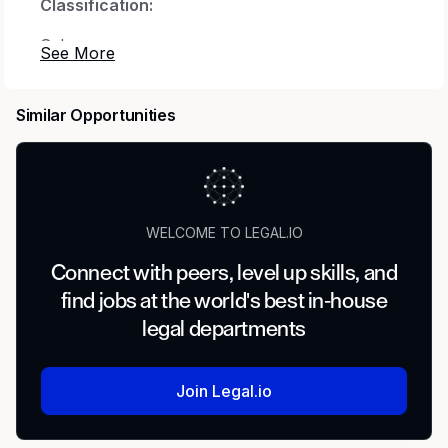
Classification:
Salary
Job Description:
Similar Opportunities
Are you looking for a new challenge?
Passionate about innovation? Want to work for
a global company that values integrity,
teamwork, and loyalty?
WELCOME TO LEGAL.IO
At
LATICRETE International,
we aim to be the
leading construction brand trusted globally for
Connect with peers, level up skills, and
high-performance tile and stone installation
find jobs at the world's best in-house
systems and building finishing solutions. We’ve
legal departments
been in business for over 65 years, family-
owned for three generations, and can be found
in over 100 countries. _The Hartford Business
Join Legal.io
Journal even named us one of Connecticut’s
top family-owned companies in 2017!