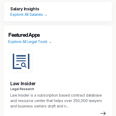
_ We don't just make innovative, industry-
Salary Insights
leading products. Our purpose is to improve the
Explore All Salaries →
built world and the lives of those who build it.
We strive to connect with, engage with and
improve the lives of our employees, our
Featured Apps
customers, our partners, and the global
Explore All Legal Tools →
communities in which we operate.
We are seeking passionate and ambitious
employees who want to make a difference not
just within our organization, but within their
communities, our industry, and the world. If that
sounds like you, then what are you waiting for?
Law Insider
Join the family and expand your horizons!
Legal Research
Just some of our benefits:
Law Insider is a subscription based contract database
and resource center that helps over 250,000 lawyers
Medical
and business owners draft and n...
Dental