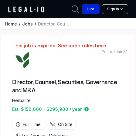
Hire
Sign In
Home
Jobs
Director, Counsel, Securities, Governance and M&A
This job is expired.
See open roles here
Posted Jun 23
Director, Counsel, Securities, Governance
and M&A
Herbalife
Estimated salary rang
Est. $150,000 - $295,900 / year
Full Time
On Site
Los Angeles, California