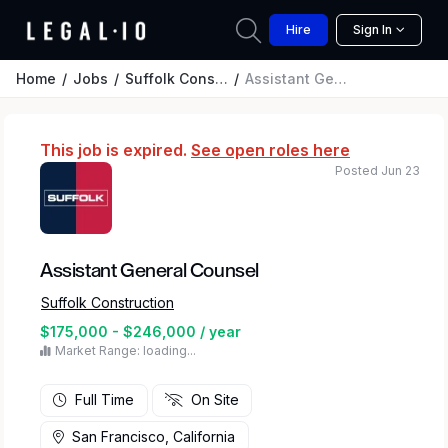
Hire
Sign In
Home
Jobs
Suffolk Construction
Assistant General Counsel
This job is expired.
See open roles here
Posted Jun 23
Assistant General Counsel
Suffolk Construction
$175,000 - $246,000 / year
Market Range: loading...
Full Time
On Site
San Francisco, California