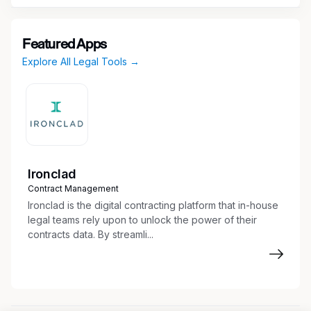
Design realistic regulatory scenarios from
your practice, including AML/SAR
preparation, OFAC screening, FCPA
Featured Apps
assessments, and FDA submissions.
Explore All Legal Tools →
Write "golden" reference responses at
attorney-level quality.
Grade AI-generated responses against
structured rubrics.
Provide written feedback to the research
team to improve model behavior.
Ironclad
Participate in onboarding office hours and
Contract Management
specialty calibration sessions.
Ironclad is the digital contracting platform that in-house
legal teams rely upon to unlock the power of their
contracts data. By streamli...
Qualifications
Must-Have
1–4 years of professional experience in