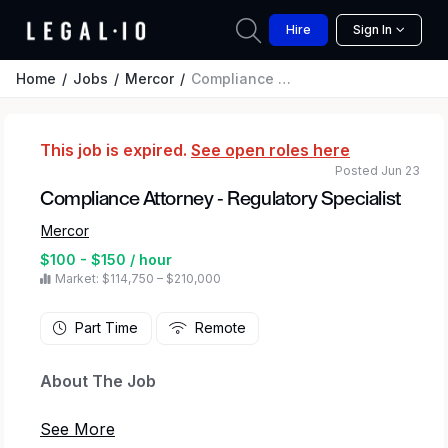
Hire
Sign In
Home
Jobs
Mercor
Compliance Attorney - Regulatory Specialist
This job is expired.
See open roles here
Posted Jun 23
Compliance Attorney - Regulatory Specialist
Mercor
$100 - $150 / hour
Market: $114,750 – $210,000
Part Time
Remote
About The Job
Mercor
connects elite creative and technical