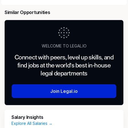
talent with leading AI research labs.
Headquartered in San Francisco, our investors
Similar Opportunities
include
Benchmark
,
General Catalyst
,
Peter
Thiel
,
Adam D'Angelo
,
Larry Summers
, and
Jack Dorsey
.
Position:
Legal Expert — Compliance /
WELCOME TO LEGAL.IO
Regulatory
Connect with peers, level up skills, and
Type:
Contract
find jobs at the world's best in-house
legal departments
Compensation:
$100–$150/hour
Location:
Remote
Join Legal.io
Commitment:
15–40+ hours/week
Salary Insights
Role Responsibilities
Explore All Salaries →