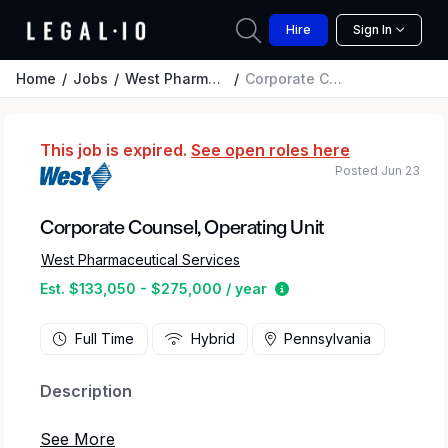
Hire
Sign In
Home
Jobs
West Pharmaceutical Services
Corporate Counsel, Operating Unit
This job is expired.
See open roles here
Posted Jun 23
Corporate Counsel, Operating Unit
West Pharmaceutical Services
Estimated salary rang
Est. $133,050 - $275,000 / year
Full Time
Hybrid
Pennsylvania
Description
At West, we’re a dedicated team that is