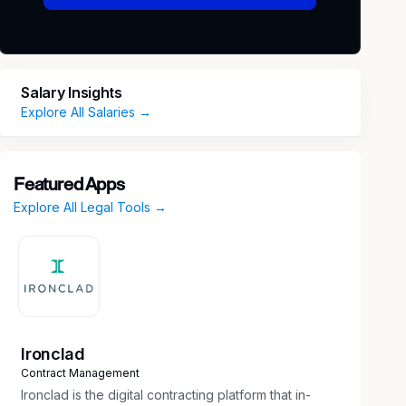
Salary Insights
Explore All Salaries →
Featured Apps
Explore All Legal Tools →
Ironclad
Contract Management
Ironclad is the digital contracting platform that in-