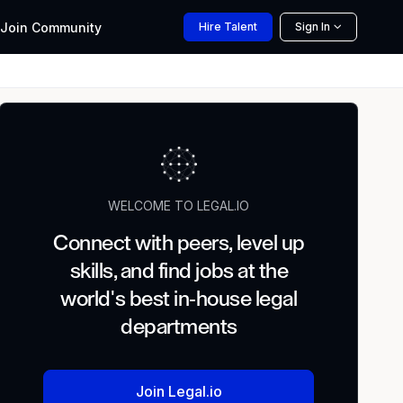
Join
Community
Hire
Talent
Sign In
WELCOME TO LEGAL.IO
Connect with peers, level up
skills, and find jobs at the
world's best in-house legal
departments
Join Legal.io