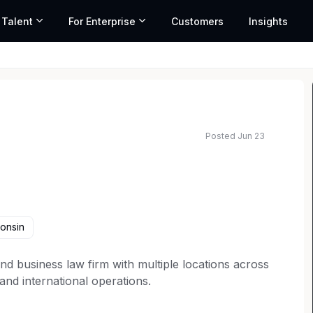
 Talent
For Enterprise
Customers
Insights
Posted Jun 23
onsin
n and business law firm with multiple locations across
 and international operations.
itable and inclusive teams lead to better outcomes.