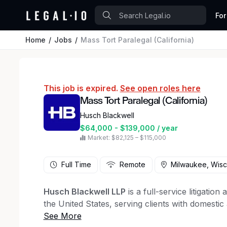
For
Home
Jobs
Mass Tort Paralegal (California)
This job is expired.
See open roles here
Mass Tort Paralegal (California)
Husch Blackwell
$64,000 - $139,000 / year
Market: $82,125 – $115,000
Full Time
Remote
Milwaukee, Wisc
Husch Blackwell LLP
is a full-service litigatio
the United States, serving clients with domestic
At Husch Blackwell we believe that diverse, equ