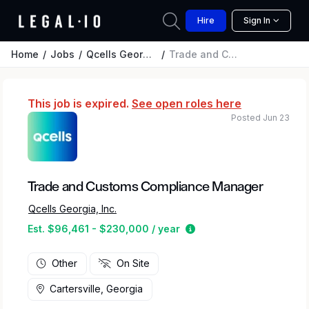
Hire
Sign In
Home
Jobs
Qcells Georgia, Inc.
Trade and Customs Compliance Manager
This job is expired.
See open roles here
Posted Jun 23
Trade and Customs Compliance Manager
Qcells Georgia, Inc.
Estimated salary range
Est. $96,461 - $230,000 / year
Other
On Site
Cartersville, Georgia