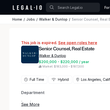
For
Home
Jobs
Walker & Dunlop
Senior Counsel, Real 
This job is expired.
See open roles here
Senior Counsel, Real Estate
Walker & Dunlop
$200,000 - $220,000 / year
Market: $183,000 – $187,500
Full Time
Hybrid
Los Angeles, Cali
Department
Legal