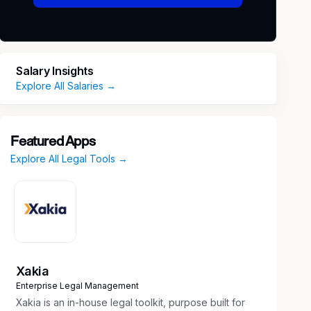
Salary Insights
Explore All Salaries →
Featured Apps
Explore All Legal Tools →
Xakia
Enterprise Legal Management
Xakia is an in-house legal toolkit, purpose built for