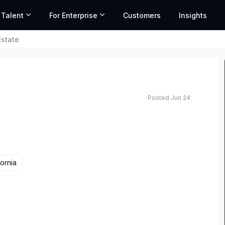
 Talent
For Enterprise
Customers
Insights
Estate
Posted Jun 24
fornia