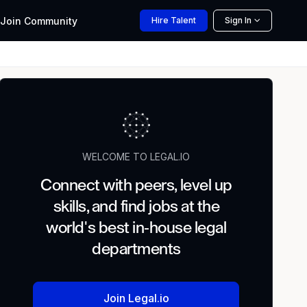
Join
Community
Hire
Talent
Sign In
WELCOME TO LEGAL.IO
Connect with peers, level up
skills, and find jobs at the
world's best in-house legal
departments
Join Legal.io