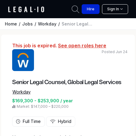
Hire
Sign In
Home
Jobs
Workday
Senior Legal Counsel, Global Legal Services
This job is expired.
See open roles here
Posted Jun 24
Senior Legal Counsel, Global Legal Services
Workday
$169,300 - $253,900 / year
Market: $147,000 – $220,000
Full Time
Hybrid