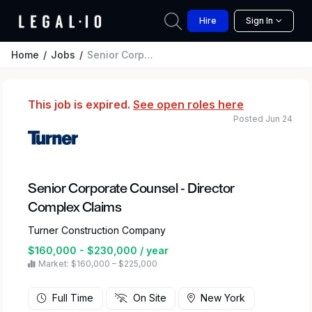
Hire
Sign In
Home
Jobs
Senior Corporate Counsel - Director Complex Claims
This job is expired.
See open roles here
Posted Jun 24
Senior Corporate Counsel - Director
Complex Claims
Turner Construction Company
$160,000 - $230,000 / year
Market: $160,000 – $225,000
Full Time
On Site
New York