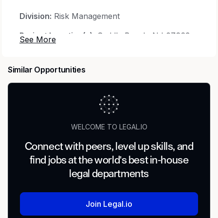
Division:
Risk Management
Project Location(s):
Saddle Brook, NJ 07663
USA
Minimum Years Experience:
12
Similar Opportunities
Travel Involved:
20-30%
Job Type:
Regular
Job Classification:
Experienced
WELCOME TO LEGAL.IO
Education:
Bachelors Degree
Connect with peers, level up skills, and
find jobs at the world's best in-house
Job Family:
Insurance and Claims
legal departments
Compensation:
Salaried Exempt
Position Description:
Join Legal.io