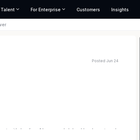
 Talent
For Enterprise
Customers
Insights
wer
Posted Jun 24
lent with leading AI research labs. Headquartered
mark
,
General Catalyst
,
Peter Thiel
,
Adam