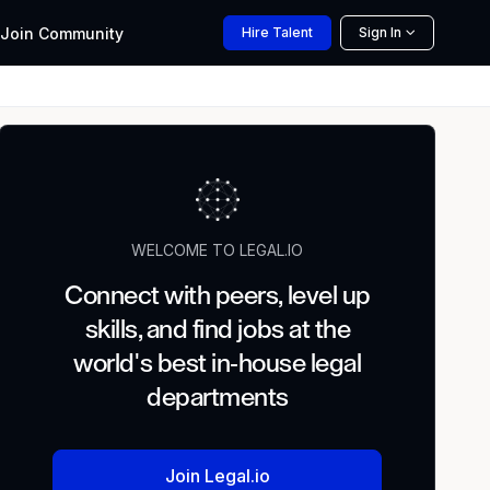
Join
Community
Hire
Talent
Sign In
WELCOME TO LEGAL.IO
Connect with peers, level up
skills, and find jobs at the
world's best in-house legal
departments
Join Legal.io