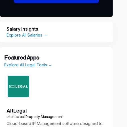
Salary Insights
Explore All Salaries →
Featured Apps
Explore All Legal Tools →
AltLegal
Intellectual Property Management
Cloud-based IP Management software designed to