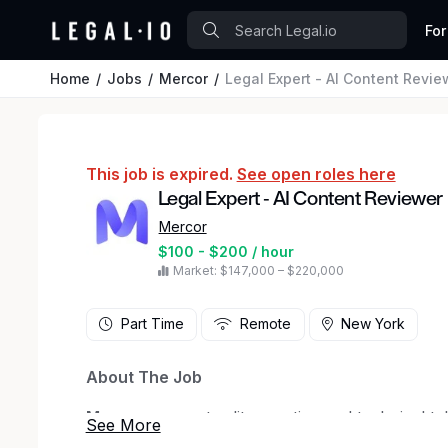
For
Home
Jobs
Mercor
Legal Expert - AI Content Revie
This job is expired.
See open roles here
Legal Expert - AI Content Reviewer
Mercor
$100 - $200 / hour
Market: $147,000 – $220,000
Part Time
Remote
New York
About The Job
Mercor
connects elite creative and technical ta
in San Francisco, our investors include
Bench