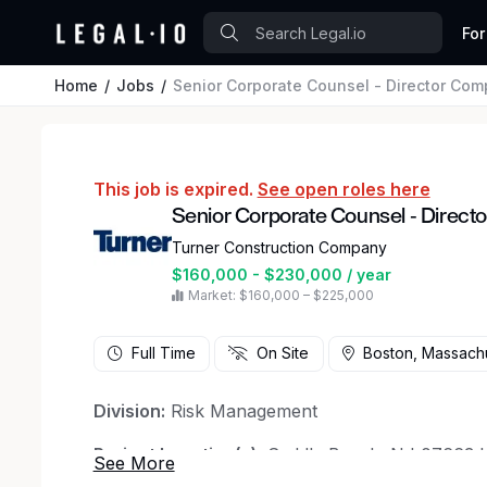
For
Home
Jobs
Senior Corporate Counsel - Director Com
This job is expired.
See open roles here
Senior Corporate Counsel - Direct
Turner Construction Company
$160,000 - $230,000 / year
Market: $160,000 – $225,000
Full Time
On Site
Boston, Massach
Division:
Risk Management
Project Location(s):
Saddle Brook, NJ 07663