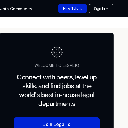
Join
Community
Hire
Talent
Sign In
WELCOME TO LEGAL.IO
Connect with peers, level up
skills, and find jobs at the
world's best in-house legal
departments
Join Legal.io