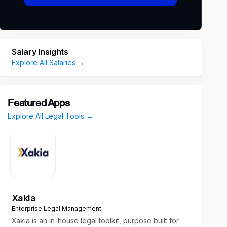
Salary Insights
Explore All Salaries →
Featured Apps
Explore All Legal Tools →
Xakia
Enterprise Legal Management
Xakia is an in-house legal toolkit, purpose built for