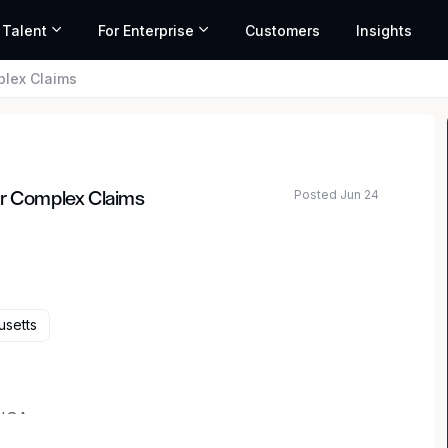
 Talent
For Enterprise
Customers
Insights
plex Claims
Posted Jun 24
or Complex Claims
usetts
 USA