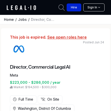
Hire
Sign In
Home
Jobs
Director, Commercial Legal AI
This job is expired.
See open roles here
Posted Jun 24
Director, Commercial Legal AI
Meta
$223,000 - $286,000 / year
Market: $194,500 – $300,000
Full Time
On Site
Washington, District Of Columbia