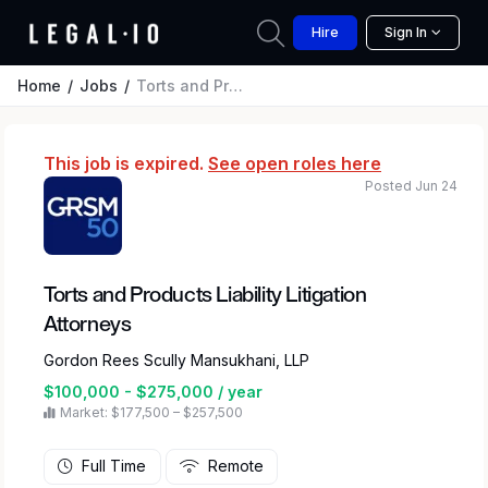
Hire
Sign In
Home
Jobs
Torts and Products Liability Litigation Attorneys
This job is expired.
See open roles here
Posted Jun 24
Torts and Products Liability Litigation
Attorneys
Gordon Rees Scully Mansukhani, LLP
$100,000 - $275,000 / year
Market: $177,500 – $257,500
Full Time
Remote