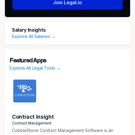
Join Legal.io
and providing guidance and training
Performing secondary reviews of business
relationship submissions in the Third Party
Risk Management (TPRM) Gateway and
Salary Insights
reinforcing data quality standards
Explore All Salaries →
Advising Lead Client Service Partners,
Professional Practice Directors, Regional
Compliance Officers, DTT Independence
Featured Apps
Directors, and other partners, principals,
Explore All Legal Tools →
and managing directors on business
relationship consultations
Identifying, implementing, and testing
enhancements to business relationship
clearance processes and tools, including the
TPRM Gateway
Leading independence processes, assigned
Contract Insight
projects, training sessions, and team strategy
Contract Management
and operations coordination
CobbleStone Contract Management Software is an