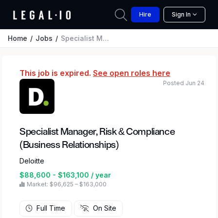
Hire
Sign In
Home
Jobs
Specialist Manager, Risk & Compliance (Business Relationships)
This job is expired.
See open roles here
Posted Jun 24
Specialist Manager, Risk & Compliance
(Business Relationships)
Deloitte
$88,600 - $163,100 / year
Market: $96,625 – $163,000
Full Time
On Site