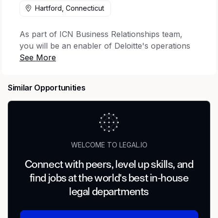
Hartford, Connecticut
As part of ICN Business Relationships team,
you will be an enabler of Deloitte's operations
and growth by reviewing proposed business
relationships such as alliances, teaming
arrangements, and sponsorships for auditor
Similar Opportunities
independence in a regulated environment.
Recruiting for this role ends on 7/23/2026.
Work you'll do
WELCOME TO LEGAL.IO
As a Specialist Manager, Risk & Compliance on
the ICN Business Relationships team, you will
Connect with peers, level up skills, and
be responsible for:
find jobs at the world's best in-house
legal departments
Leading a domestic and international team
that processes business relationship reviews
and consultations by answering questions