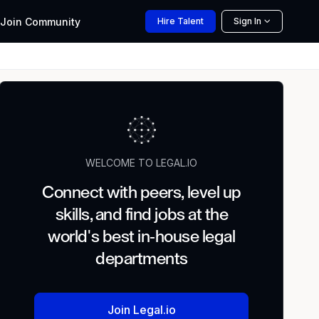
Join
Community
Hire
Talent
Sign In
WELCOME TO LEGAL.IO
Connect with peers, level up
skills, and find jobs at the
world's best in-house legal
departments
Join Legal.io