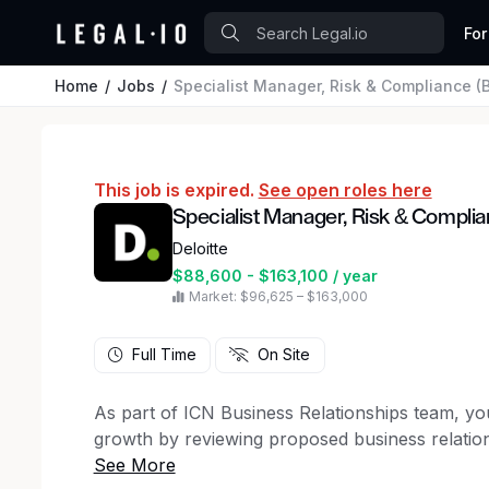
For
Home
Jobs
Specialist Manager, Risk & Compliance (
This job is expired.
See open roles here
Specialist Manager, Risk & Complia
Deloitte
$88,600 - $163,100 / year
Market: $96,625 – $163,000
Full Time
On Site
As part of ICN Business Relationships team, you
growth by reviewing proposed business relation
and sponsorships for auditor independence in 