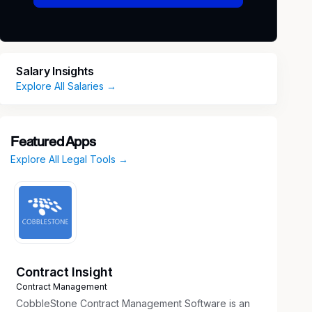
Salary Insights
Explore All Salaries →
Featured Apps
Explore All Legal Tools →
Contract Insight
Contract Management
CobbleStone Contract Management Software is an