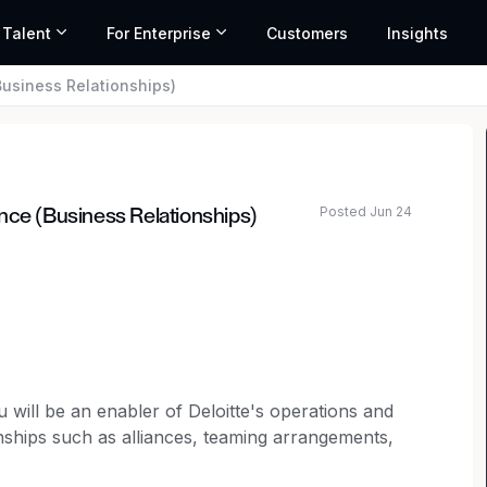
 Talent
For Enterprise
Customers
Insights
Business Relationships)
Posted Jun 24
nce (Business Relationships)
 will be an enabler of Deloitte's operations and
ships such as alliances, teaming arrangements,
a regulated environment.