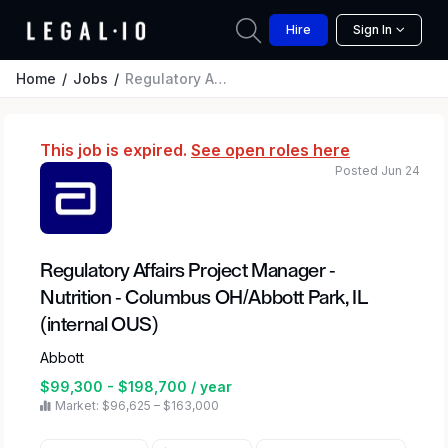
Hire
Sign In
Home
Jobs
Regulatory Affairs Project Manager - Nutrition - Columbus OH/Abbott Park, IL (internal OUS)
This job is expired.
See open roles here
Posted Jun 24
Regulatory Affairs Project Manager -
Nutrition - Columbus OH/Abbott Park, IL
(internal OUS)
Abbott
$99,300 - $198,700 / year
Market: $96,625 – $163,000