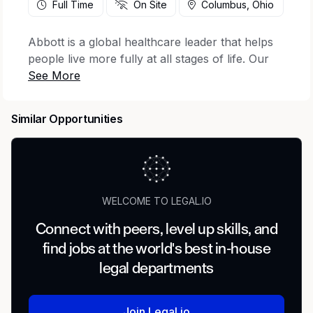
Full Time
On Site
Columbus, Ohio
Abbott is a global healthcare leader that helps
people live more fully at all stages of life. Our
portfolio of life-changing technologies spans
the spectrum of healthcare, with leading
businesses and products in diagnostics, medical
Similar Opportunities
devices, nutritionals and branded generic
medicines. Our 115,000 colleagues serve people
in more than 160 countries.
Regulatory Affairs Project Manager
WELCOME TO LEGAL.IO
About Abbott
Connect with peers, level up skills, and
Our nutrition business develops science-based
find jobs at the world's best in-house
nutritional products for people of all ages, from
legal departments
helping babies and children grow, to keeping
adult bodies strong and active. Millions of
people around the world count on our leading
Join Legal.io