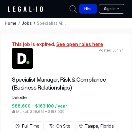
Hire
Sign In
Home
Jobs
Specialist Manager, Risk & Compliance (Business Relationships)
This job is expired.
See open roles here
Posted Jun 24
Specialist Manager, Risk & Compliance
(Business Relationships)
Deloitte
$88,600 - $163,100 / year
Market: $96,625 – $163,000
Full Time
On Site
Tampa, Florida