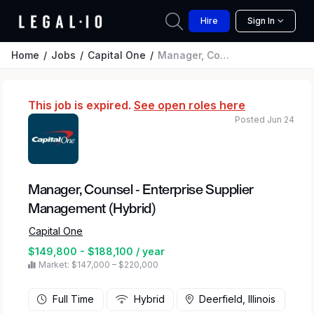
Hire
Sign In
Home
Jobs
Capital One
Manager, Counsel - Enterprise Supplier Management (Hybrid)
This job is expired.
See open roles here
Posted Jun 24
Manager, Counsel - Enterprise Supplier
Management (Hybrid)
Capital One
$149,800 - $188,100 / year
Market: $147,000 – $220,000
Full Time
Hybrid
Deerfield, Illinois