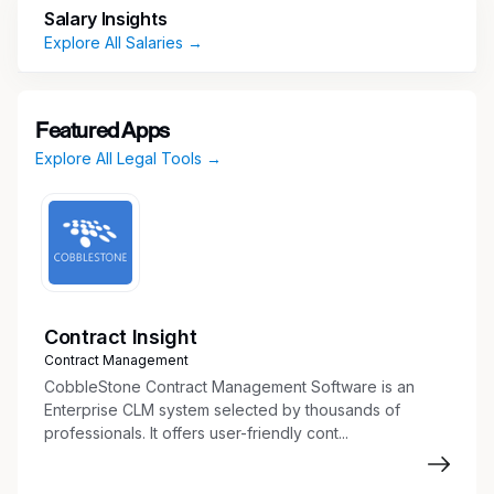
Salary Insights
Responsibilities:
Explore All Salaries →
New Matter Intake and Mail Processing
Review and process incoming bankruptcy
Featured Apps
notices and new matters
Explore All Legal Tools →
Handle, sort, and distribute physical mail related
to insured accounts
Ensure timely and accurate intake of
bankruptcy filings impacting policies
Contract Insight
Policy and File Management
Contract Management
Establish and organize new case files, including
CobbleStone Contract Management Software is an
electronic folders and subfolders
Enterprise CLM system selected by thousands of
professionals. It offers user-friendly cont...
Maintain and update internal tracking systems
for bankruptcy cases