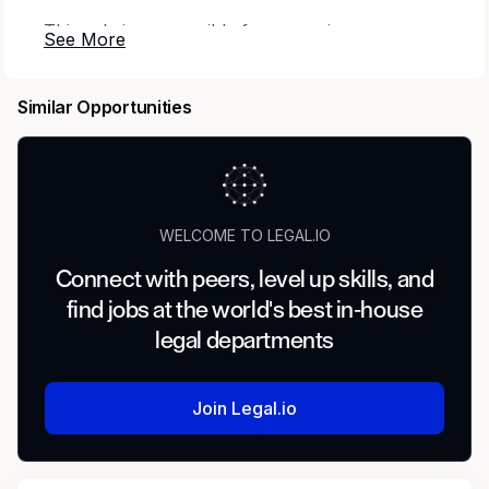
This role is responsible for managing
bankruptcy-related intake, supporting policy
administration, and ensuring compliance with
Similar Opportunities
regulatory and internal requirements. The ideal
candidate will work closely with Underwriting,
Claims, and Collections teams to protect
company interests while maintaining accurate
policy handling during bankruptcy proceedings.
WELCOME TO LEGAL.IO
Responsibilities
Connect with peers, level up skills, and
Summary: This role is responsible for managing
find jobs at the world's best in-house
bankruptcy-related intake, supporting policy
legal departments
administration, and ensuring compliance with
regulatory and internal requirements. The ideal
candidate will work closely with Underwriting,
Join Legal.io
Claims, and Collections teams to protect
company interests while maintaining accurate
policy handling during bankruptcy proceedings.