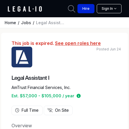
Hire
Sign In
Home
Jobs
Legal Assistant I
This job is expired.
See open roles here
Posted Jun 24
Legal Assistant I
AmTrust Financial Services, Inc.
Estimated salary range 
Est. $57,000 - $105,000 / year
Full Time
On Site
Overview