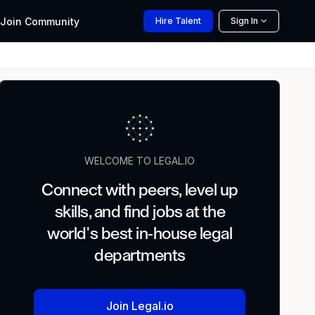
Join
Community
Hire
Talent
Sign In
WELCOME TO LEGAL.IO
Connect with peers, level up
skills, and find jobs at the
world's best in-house legal
departments
Join Legal.io