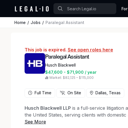
For
Home
Jobs
Paralegal Assistant
This job is expired.
See open roles here
Paralegal Assistant
Husch Blackwell
$47,600 - $71,900 / year
Market: $82,125 – $115,000
Full Time
On Site
Dallas, Texas
Husch Blackwell LLP
is a full-service litigatio
the United States, serving clients with domestic
At Husch Blackwell we believe that diverse, equ