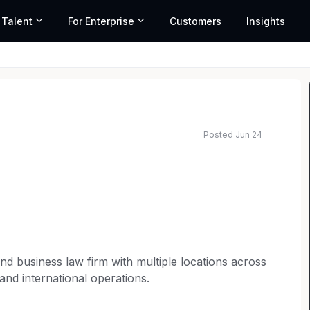
 Talent
For Enterprise
Customers
Insights
Posted Jun 24
n and business law firm with multiple locations across
 and international operations.
itable and inclusive teams lead to better outcomes.