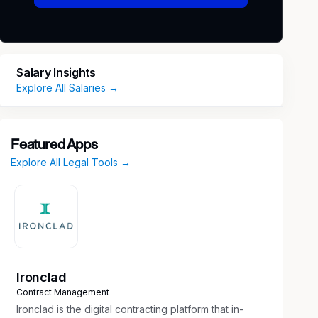
Salary Insights
Explore All Salaries →
Featured Apps
Explore All Legal Tools →
Ironclad
Contract Management
Ironclad is the digital contracting platform that in-