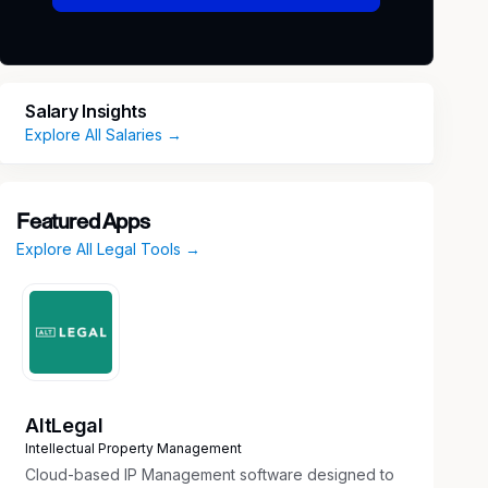
Salary Insights
Explore All Salaries →
Featured Apps
Explore All Legal Tools →
AltLegal
Intellectual Property Management
Cloud-based IP Management software designed to