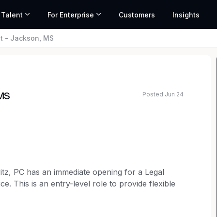
 Talent
For Enterprise
Customers
Insights
nt - Jackson, MS
Posted Jun 24
 MS
ed salary range based on market data and similar roles
tz, PC has an immediate opening for a Legal
ce. This is an entry-level role to provide flexible
 it most. This is an ideal position for someone
 work closely with attorneys and the office team,