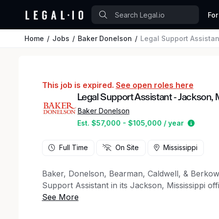
For
Home
Jobs
Baker Donelson
Legal Support Assista
This job is expired.
See open roles here
Legal Support Assistant - Jackson,
Baker Donelson
Estimat
Est. $57,000 - $105,000 / year
Full Time
On Site
Mississippi
Baker, Donelson, Bearman, Caldwell, & Berkowi
Support Assistant in its Jackson, Mississippi offi
administrative support wherever the office needs
organized, proactive, and ready to learn. You’ll