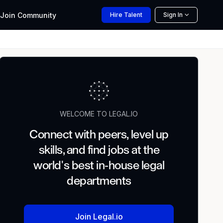
Join
Community
Hire
Talent
Sign In
WELCOME TO LEGAL.IO
Connect with peers, level up
skills, and find jobs at the
world's best in-house legal
departments
Join Legal.io