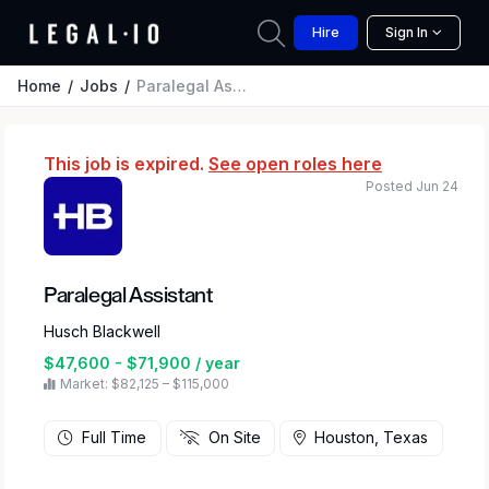
Hire
Sign In
Home
Jobs
Paralegal Assistant
This job is expired.
See open roles here
Posted Jun 24
Paralegal Assistant
Husch Blackwell
$47,600 - $71,900 / year
Market: $82,125 – $115,000
Full Time
On Site
Houston, Texas