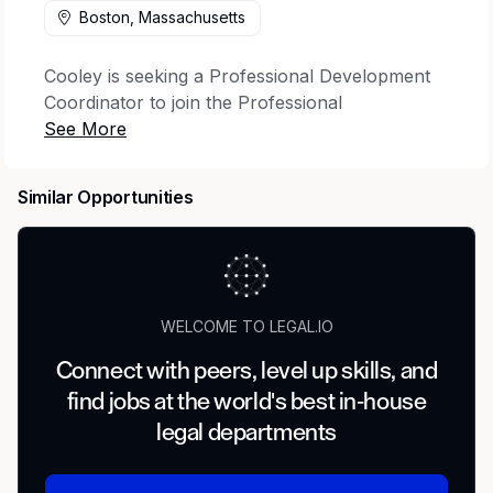
Boston, Massachusetts
Cooley is seeking a Professional Development
Coordinator to join the Professional
Development team.
Position summary:
The Professional
Similar Opportunities
Development Coordinator (Legal Education) is
part of the Legal Education team, dedicated to
developing the substantive legal skills of the
next generation of Cooley lawyers. Members of
the Legal Education team work with practice
WELCOME TO LEGAL.IO
groups across the Firm to implement legal skills
training and ensure compliance with Continuing
Connect with peers, level up skills, and
Legal Education (CLE) and other regulatory
find jobs at the world's best in-house
requirements for all Firm lawyers. Specific
legal departments
duties include, but are not limited to, the
following: