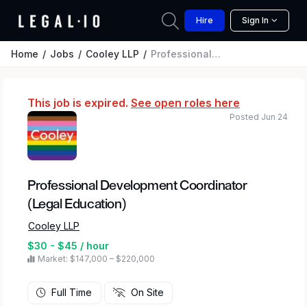
Hire
Sign In
Home
Jobs
Cooley LLP
Professional Development Coordinator (Legal Education)
This job is expired.
See open roles here
Posted Jun 24
Professional Development Coordinator
(Legal Education)
Cooley LLP
$30 - $45 / hour
Market: $147,000 – $220,000
Full Time
On Site