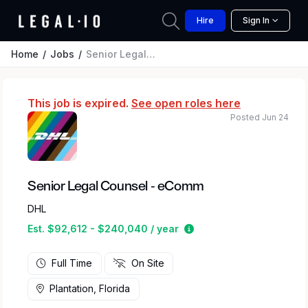
Hire
Sign In
Home
Jobs
Senior Legal Counsel - eComm
This job is expired.
See open roles here
Posted Jun 24
Senior Legal Counsel - eComm
DHL
Estimated salary range
Est. $92,612 - $240,040 / year
Full Time
On Site
Plantation, Florida