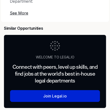
Department:
107000 Regulatory
Location:
Similar Opportunities
San Diego, USA- Remote
Be a part of a global team that is inspired to
make a difference in the lives of people living
WELCOME TO LEGAL.IO
with rare disease.
Connect with peers, level up skills, and
At Travere Therapeutics, we recognize that our
find jobs at the world's best in-house
exceptional employees are vital to our success.
legal departments
We are a dedicated team focused on meeting
the unique needs of rare patients. Our work is
rewarding – both professionally and personally
Join Legal.io
– because we are making a difference. We are
passionate about what we do.