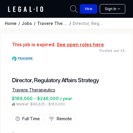
Hire
Sign In
Home
Jobs
Travere Therapeutics
Director, Regulatory Affairs Strategy
This job is expired.
See open roles here
Posted Jun 24
Director, Regulatory Affairs Strategy
Travere Therapeutics
$189,000 - $246,000 / year
Market: $96,625 – $163,000
Full Time
Remote