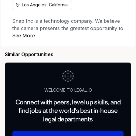
Los Angeles, California
Snap Inc is a technology company. We believe
the camera presents the greatest opportunity to
improve the way people live and communicate.
Snap contributes to human progress by
empowering people to express themselves, live
Similar Opportunities
in the moment, learn about the world, and have
fun together.
The Company operates Snapchat, a visual
messaging app that enhances your relationships
WELCOME TO LEGAL.IO
with friends, family, and the world, and Specs
Inc., a wholly-owned subsidiary dedicated to
Connect with peers, level up skills, and
making computing more human, in addition to
find jobs at the world's best in-house
Bitmoji, Saturn, and other digital services.
legal departments
The Legal Team is Snap’s dedicated in-house
law firm, risk consultant, advocate, thought