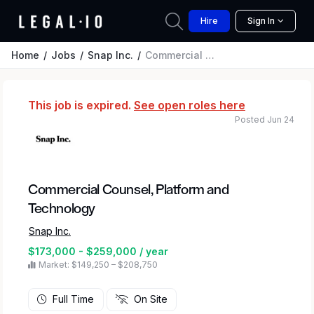
Hire
Sign In
Home
Jobs
Snap Inc.
Commercial Counsel, Platform and Technology
This job is expired.
See open roles here
Posted Jun 24
Commercial Counsel, Platform and
Technology
Snap Inc.
$173,000 - $259,000 / year
Market: $149,250 – $208,750
Full Time
On Site