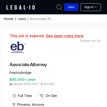
Hire
Sign In
Home
Jobs
Associate Attorney
This job is expired.
See open roles here
Posted Jun 24
Associate Attorney
Employbridge
$90,000 / year
Market: $100,000 – $200,000
Full Time
On Site
Phoenix, Arizona