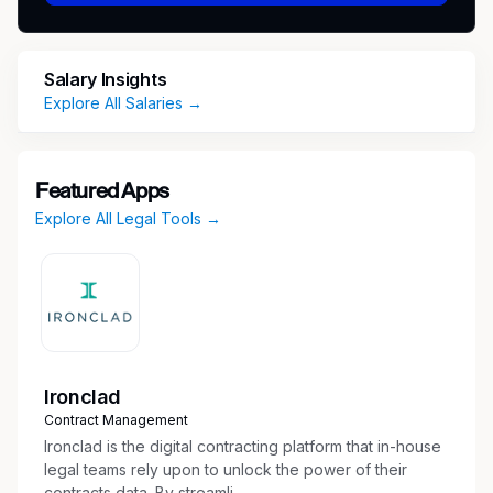
practices from one of the top performinglaw
firms in the state.
What’s In It For You:
• Fantastic base salary of
Salary Insights
$90,000/year. • 100% paid for benefits •
Explore All Salaries →
Unbeatable culture • Fantastic volunteering
opportunities
Featured Apps
If this sounds like you, please send your
Explore All Legal Tools →
resume and interview availability to
Bradley.Rutkowski@Employbridge.com
Ironclad
Contract Management
Ironclad is the digital contracting platform that in-house
legal teams rely upon to unlock the power of their
contracts data. By streamli...