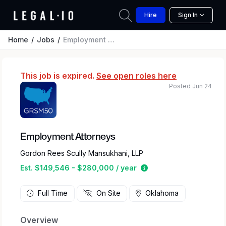
Hire
Sign In
Home
Jobs
Employment Attorneys
This job is expired.
See open roles here
Posted Jun 24
Employment Attorneys
Gordon Rees Scully Mansukhani, LLP
Estimated salary rang
Est. $149,546 - $280,000 / year
Full Time
On Site
Oklahoma
Overview