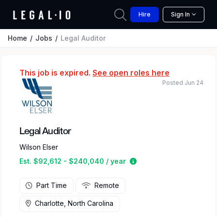
Hire
Sign In
Home
Jobs
Legal Auditor
This job is expired.
See open roles here
Posted Jun 24
Legal Auditor
Wilson Elser
Estimated salary range
Est. $92,612 - $240,040 / year
Part Time
Remote
Charlotte, North Carolina