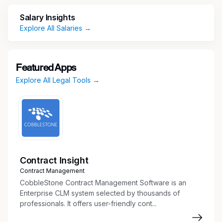
Salary Insights
Classified
Explore All Salaries →
Department
County Attorney
Featured Apps
Explore All Legal Tools →
About The Position
We are looking for a dynamic and experienced
prosecutor to review and prepare cases for
presentation to the Grand Jury.
Contract Insight
About Us
Contract Management
CobbleStone Contract Management Software is an
The Maricopa County Attorney’s Office is the
Enterprise CLM system selected by thousands of
third-largest prosecution agency in the country.
professionals. It offers user-friendly cont...
The dedicated professionals at MCAO play a
critical role in keeping our community safe and