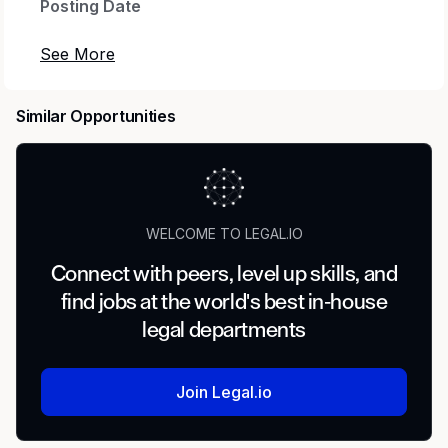
Posting Date
09/18/25
Application Deadline
Similar Opportunities
Open Until Filled
Pay Range
WELCOME TO LEGAL.IO
$102,000 - $144,500 annually
Connect with peers, level up skills, and
Salary offers are based on the candidate's
find jobs at the world's best in-house
equivalent experience and internal equity with
legal departments
other employees within the same job
classification. The position is not eligible for
overtime compensation.
Join Legal.io
Job Type