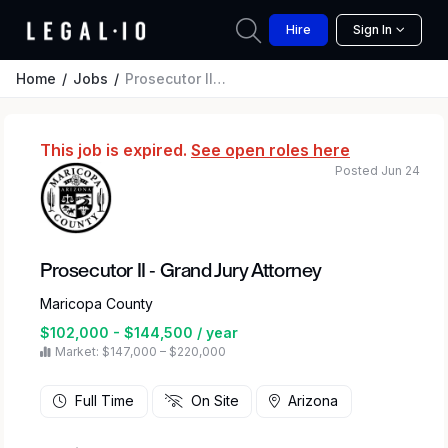
Hire
Sign In
Home
Jobs
Prosecutor II - Grand Jury Attorney
This job is expired.
See open roles here
Posted Jun 24
Prosecutor II - Grand Jury Attorney
Maricopa County
$102,000 - $144,500 / year
Market: $147,000 – $220,000
Full Time
On Site
Arizona