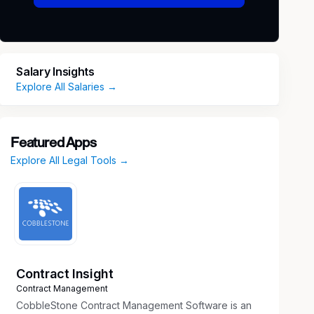
Salary Insights
Explore All Salaries →
Featured Apps
Explore All Legal Tools →
Contract Insight
Contract Management
CobbleStone Contract Management Software is an