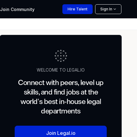
Join
Community
Hire
Talent
Sign In
WELCOME TO LEGAL.IO
Connect with peers, level up
skills, and find jobs at the
world's best in-house legal
departments
Join Legal.io