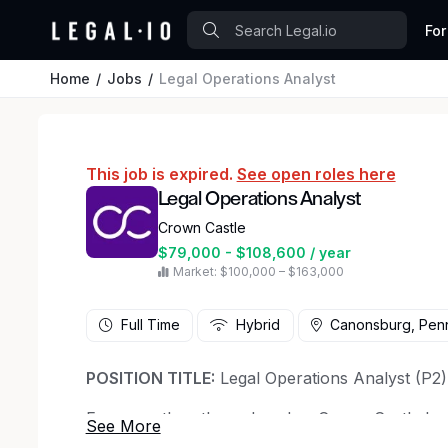
For
Home
Jobs
Legal Operations Analyst
This job is expired.
See open roles here
Legal Operations Analyst
Crown Castle
$79,000 - $108,600 / year
Market: $100,000 – $163,000
Full Time
Hybrid
Canonsburg, Penn
POSITION TITLE:
Legal Operations Analyst (P2)
For more than three decades, Crown Castle ha
infrastructure, delivering profitable solutions