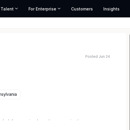
 Talent
For Enterprise
Customers
Insights
Posted Jun 24
sylvania
s led the way in shared communications
 by connecting communities, businesses, and people,