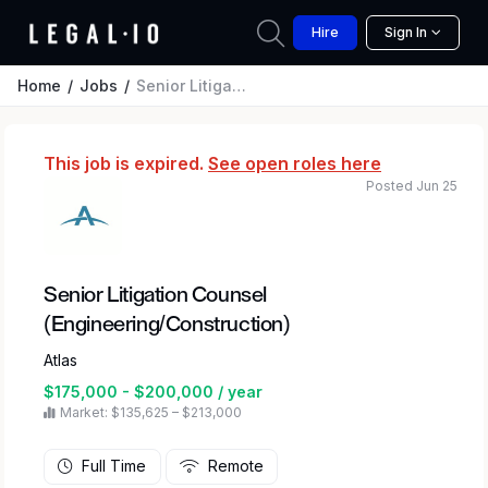
Hire
Sign In
Home
Jobs
Senior Litigation Counsel (Engineering/Construction)
This job is expired.
See open roles here
Posted Jun 25
Senior Litigation Counsel
(Engineering/Construction)
Atlas
$175,000 - $200,000 / year
Market: $135,625 – $213,000
Full Time
Remote