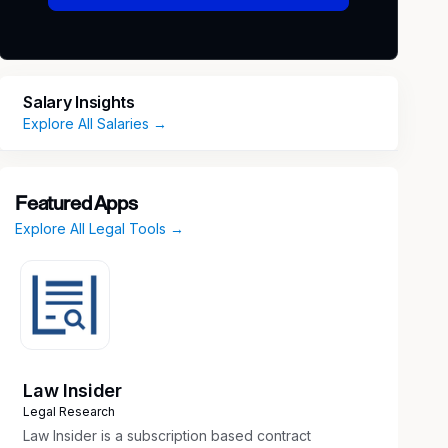
Salary Insights
Explore All Salaries →
Featured Apps
Explore All Legal Tools →
Law Insider
Legal Research
Law Insider is a subscription based contract