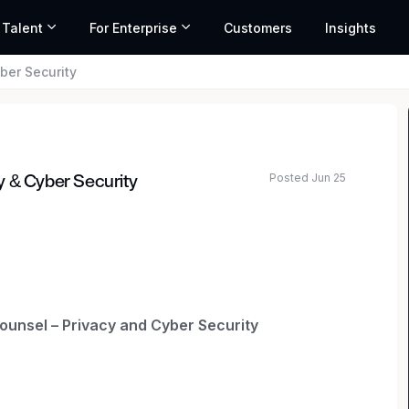
 Talent
For Enterprise
Customers
Insights
ber Security
Posted Jun 25
y & Cyber Security
ated salary range based on market data and similar roles
ounsel – Privacy and Cyber Security
ber Security is responsible for legal aspects of
governance programs, including coordinating with