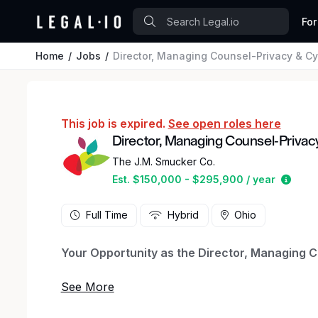
For
Home
Jobs
Director, Managing Counsel-Privacy & Cy
This job is expired.
See open roles here
Director, Managing Counsel-Privac
The J.M. Smucker Co.
Estim
Est. $150,000 - $295,900 / year
Full Time
Hybrid
Ohio
Your Opportunity as the Director, Managing C
The Director, Managing Counsel, Privacy and Cy
the Company’s privacy, cyber security and AI 