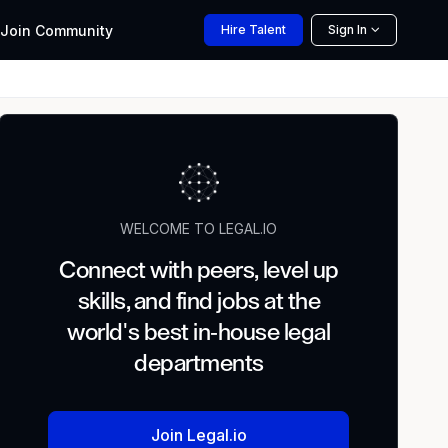
Join
Community
Hire
Talent
Sign In
WELCOME TO LEGAL.IO
Connect with peers, level up
skills, and find jobs at the
world's best in-house legal
departments
Join Legal.io