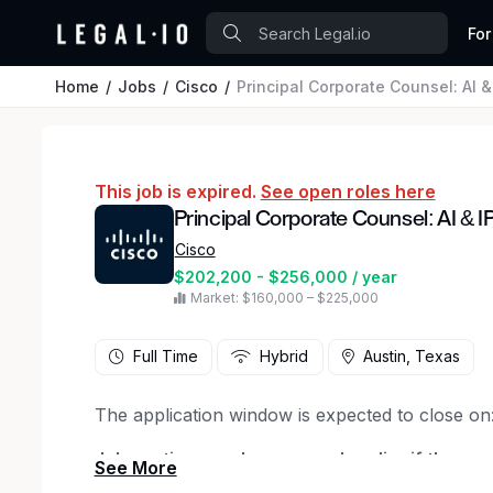
For
Home
Jobs
Cisco
Principal Corporate Counsel: AI &
This job is expired.
See open roles here
Principal Corporate Counsel: AI & I
Cisco
$202,200 - $256,000 / year
Market: $160,000 – $225,000
Full Time
Hybrid
Austin, Texas
The application window is expected to close on
Job posting may be removed earlier if the positi
applications are received
.