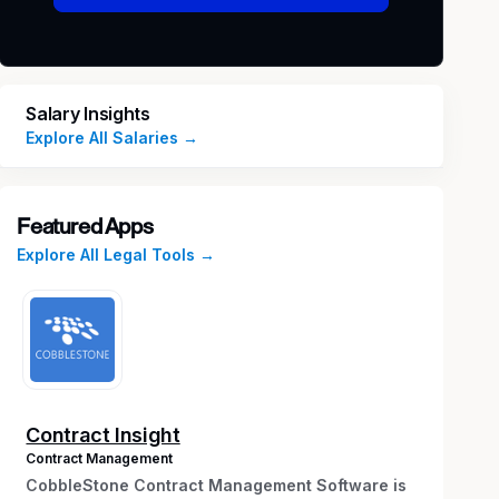
Salary Insights
Explore All Salaries →
Featured Apps
Explore All Legal Tools →
Contract Insight
Contract Management
CobbleStone Contract Management Software is