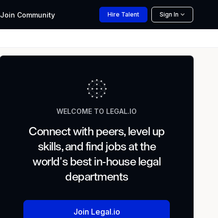
Join
Community
Hire
Talent
Sign In
WELCOME TO LEGAL.IO
Connect with peers, level up
skills, and find jobs at the
world's best in-house legal
departments
Join Legal.io