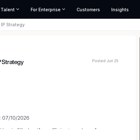
 Talent
For Enterprise
Customers
Insights
 IP Strategy
Posted Jun 25
P Strategy
: 07/10/2026
on is filled or if a sufficient number of