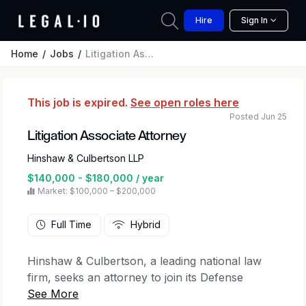
Hire
Sign In
Home
Jobs
Litigation Associate Attorney
This job is expired.
See open roles here
Posted Jun 25
Litigation Associate Attorney
Hinshaw & Culbertson LLP
$140,000 - $180,000 / year
Market: $100,000 – $200,000
Full Time
Hybrid
Hinshaw & Culbertson, a leading national law
firm, seeks an attorney to join its Defense
Litigation practice group.