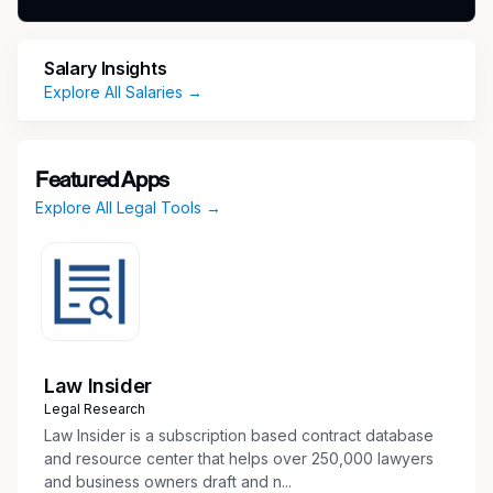
Provide strategic and practical legal advice to
HR and business leaders on a broad range
of employment law issues, including hiring,
Salary Insights
background investigations, disability
Explore All Salaries →
accommodations, leaves of absence,
compensation, performance management,
disciplinary matters, terminations, workforce
Featured Apps
reductions, investigations, policies, training,
Explore All Legal Tools →
outsourcing arrangements, and engagement
of contractors.
Provide legal updates, guidance, and training
regarding applicable federal and state
regulations and statutes.
Monitor federal and state labor and
employment-related laws and developments,
Law Insider
and maintain knowledge and understanding
Legal Research
of same.
Law Insider is a subscription based contract database
Draft and review employment agreements,
and resource center that helps over 250,000 lawyers
and business owners draft and n...
separation agreements, notices, policies, and