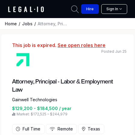
Hire
Sign In
Home
Jobs
Attorney, Principal - Labor & Employment Law
This job is expired.
See open roles here
Posted Jun 25
Attorney, Principal - Labor & Employment
Law
Gainwell Technologies
$129,200 - $184,500 / year
Market: $172,525 – $244,979
Full Time
Remote
Texas