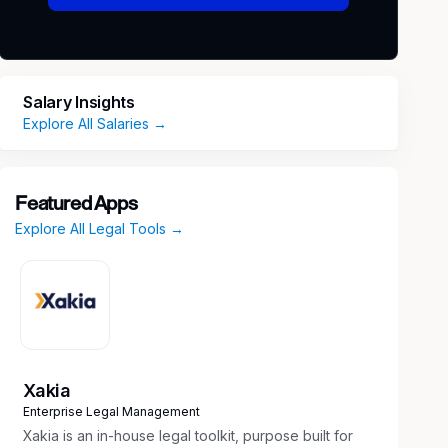
Salary Insights
Explore All Salaries →
Featured Apps
Explore All Legal Tools →
Xakia
Enterprise Legal Management
Xakia is an in-house legal toolkit, purpose built for