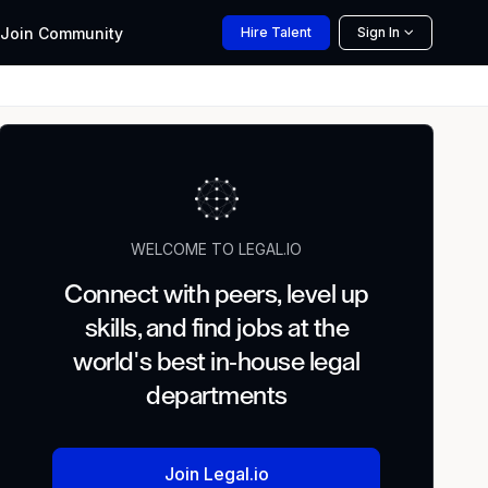
Join
Community
Hire
Talent
Sign In
WELCOME TO LEGAL.IO
Connect with peers, level up
skills, and find jobs at the
world's best in-house legal
departments
Join Legal.io