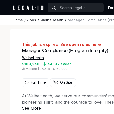
For
Home
Jobs
WelbeHealth
Manager, Compliance (Pro
This job is expired.
See open roles here
Manager, Compliance (Program Integrity)
WelbeHealth
$109,240 - $144,197 / year
Market: $96,625 – $163,000
Full Time
On Site
At WelbeHealth, we serve our communities’ mos
pioneering spirit, and the courage to love. The
way no matter what.