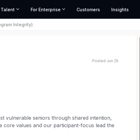
 Talent
For Enterprise
Customers
Insights
gram Integrity)
Posted Jun 25
t vulnerable seniors through shared intention,
se core values and our participant-focus lead the