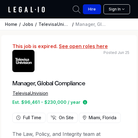
Hire
Sign In
Home
Jobs
TelevisaUnivision
Manager, Global Compliance
This job is expired.
See open roles here
Posted Jun 25
Manager, Global Compliance
TelevisaUnivision
Estimated salary range
Est. $96,461 - $230,000 / year
Full Time
On Site
Miami, Florida
The Law, Policy, and Integrity team at