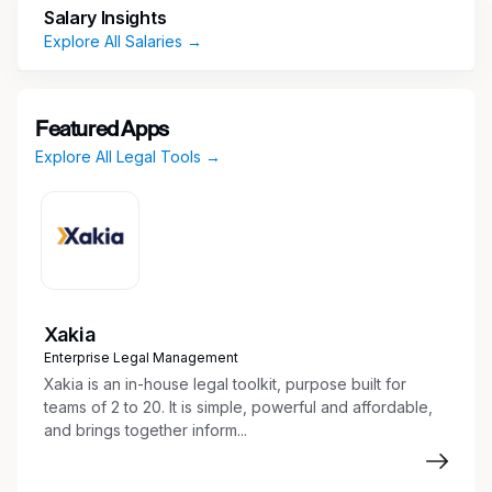
Salary Insights
You have a well-rounded background in
Explore All Salaries →
corporate compliance programs, demonstrating
expertise in the development and management
of these programs. You are a strong
Featured Apps
communicator who excels at conveying
Explore All Legal Tools →
complex compliance concepts in a clear and
understandable manner.
YOUR DAY-DAY:
(aka Responsibilities)
Program Development and Management:
Lead the development, implementation, and
Xakia
continuous improvement of compliance
Enterprise Legal Management
policies, procedures, and controls.
Xakia is an in-house legal toolkit, purpose built for
Policy Drafting and Communication: Draft
teams of 2 to 20. It is simple, powerful and affordable,
clear and comprehensive compliance
and brings together inform...
policies and procedures. Effectively
communicate these policies across all levels