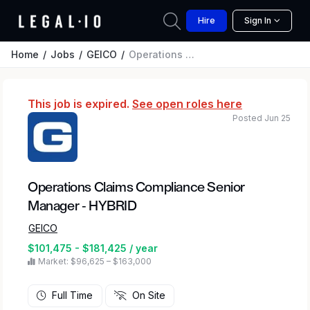
Hire
Sign In
Home
Jobs
GEICO
Operations Claims Compliance Senior Manager - HYBRID
This job is expired.
See open roles here
Posted Jun 25
Operations Claims Compliance Senior
Manager - HYBRID
GEICO
$101,475 - $181,425 / year
Market: $96,625 – $163,000
Full Time
On Site