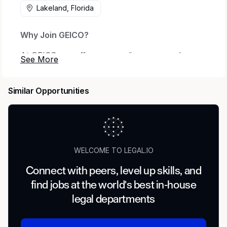
Lakeland, Florida
Why Join GEICO?
At GEICO, we offer a rewarding career where
your ambitions are met with endless possibilities.
Every day we honor our iconic brand by
Similar Opportunities
offering quality coverage to millions of
customers and being there when they need us
most. We thrive on relentless innovation to
exceed our customers' expectations while
making a real impact on local communities
WELCOME TO LEGAL.IO
nationwide.
Connect with peers, level up skills, and
Founded in 1936, GEICO is a member of the
find jobs at the world's best in-house
Berkshire Hathaway family of companies and
legal departments
one of the largest auto insurers in the United
States. When you join our company, we want