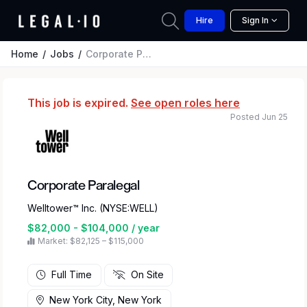
Hire
Sign In
Home
Jobs
Corporate Paralegal
This job is expired.
See open roles here
Posted Jun 25
Corporate Paralegal
Welltower™ Inc. (NYSE:WELL)
$82,000 - $104,000 / year
Market: $82,125 – $115,000
Full Time
On Site
New York City, New York