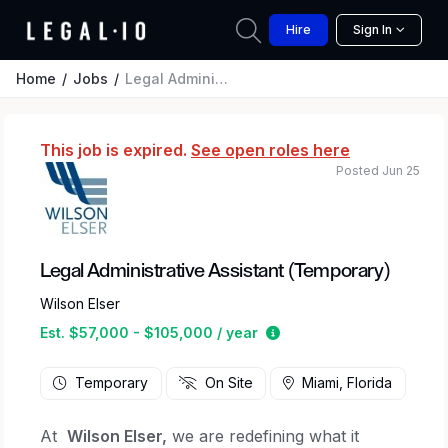
Hire
Sign In
Home
Jobs
Legal Administrative Assistant (Temporary)
This job is expired.
See open roles here
Posted Jun 25
Legal Administrative Assistant (Temporary)
Wilson Elser
Estimated salary range 
Est. $57,000 - $105,000 / year
Temporary
On Site
Miami, Florida
At
Wilson Elser,
we are redefining what it