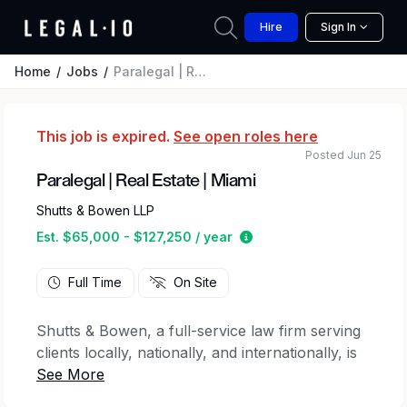
Hire
Sign In
Home
Jobs
Paralegal | Real Estate | Miami
This job is expired.
See open roles here
Posted Jun 25
Paralegal | Real Estate | Miami
Shutts & Bowen LLP
Estimated salary range 
Est. $65,000 - $127,250 / year
Full Time
On Site
Shutts & Bowen, a full-service law firm serving
clients locally, nationally, and internationally, is
seeking a Paralegal for its Real Estate Practice
in the Miami office.