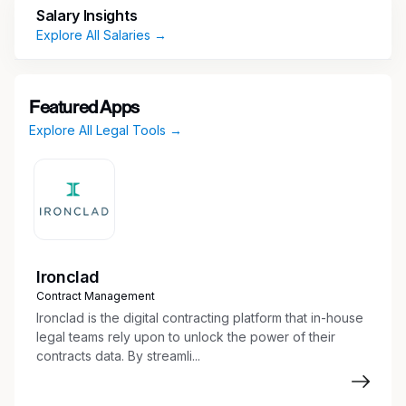
Prepare legal documents including pleadings,
Salary Insights
motions, affidavits, complaints, legal
Explore All Salaries →
memoranda
E-file all court documents in state and
federal court
Featured Apps
Communications with clients, court, counsel,
Explore All Legal Tools →
and others.
Conduct legal research and factual
investigation
Prepare discovery documents,
interrogatories, and responses
Draft and server summons
Coordinate and summarize depositions
Ironclad
Prepare trial binders and exhibits
Contract Management
Drafting pleadings, motions and appellate
Ironclad is the digital contracting platform that in-house
documents and filing them with the court
legal teams rely upon to unlock the power of their
contracts data. By streamli...
Performing administrative duties (calendar
hearings and deadlines, organize case files,
manage logistics)