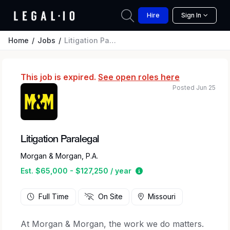
Hire
Sign In
Home
Jobs
Litigation Paralegal
This job is expired.
See open roles here
Posted Jun 25
Litigation Paralegal
Morgan & Morgan, P.A.
Estimated salary range 
Est. $65,000 - $127,250 / year
Full Time
On Site
Missouri
At Morgan & Morgan, the work we do matters.