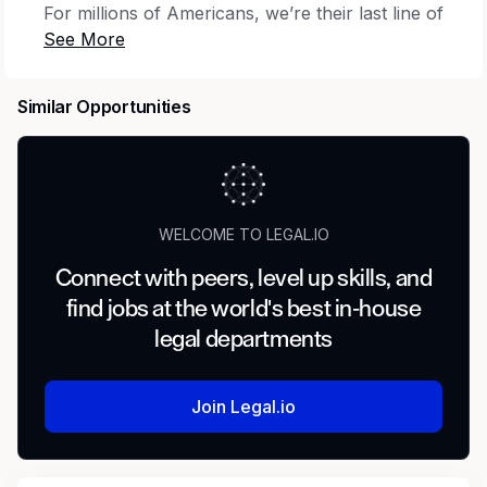
For millions of Americans, we’re their last line of
defense against insurance companies, large
corporations or defective goods. From
attorneys in all 50 states, to client support staff,
Similar Opportunities
creative marketing to operations teams, every
member of our firm has a key role to play in the
winning fight for consumer rights. Our over
6,000 employees are all united by one mission:
For the People.
WELCOME TO LEGAL.IO
Summary
Connect with peers, level up skills, and
find jobs at the world's best in-house
We are seeking an experienced Litigation
Paralegal to join our team. As a Litigation
legal departments
Paralegal you will work closely with our
talented attorneys providing support before,
Join Legal.io
during and after trials.
Responsibilities