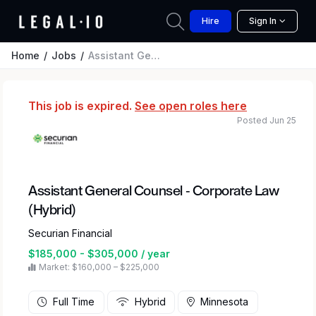
Hire
Sign In
Home
Jobs
Assistant General Counsel - Corporate Law (Hybrid)
This job is expired.
See open roles here
Posted Jun 25
Assistant General Counsel - Corporate Law
(Hybrid)
Securian Financial
$185,000 - $305,000 / year
Market: $160,000 – $225,000
Full Time
Hybrid
Minnesota