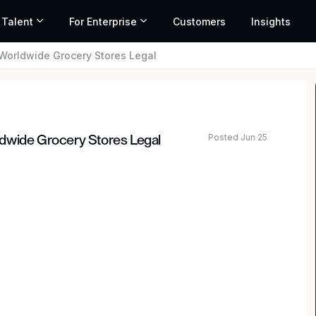
 Talent
For Enterprise
Customers
Insights
Worldwide Grocery Stores Legal
Posted Jun 25
dwide Grocery Stores Legal
al team is looking for a talented and motivated