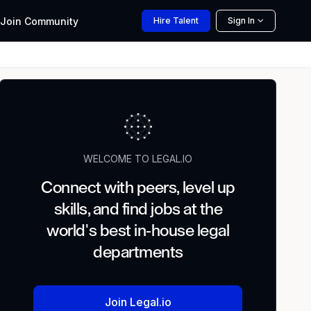
Join
Community
Hire
Talent
Sign In
WELCOME TO LEGAL.IO
Connect with peers, level up
skills, and find jobs at the
world's best in-house legal
departments
Join Legal.io