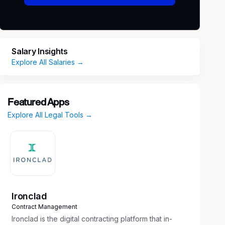
Salary Insights
Explore All Salaries →
Featured Apps
Explore All Legal Tools →
Ironclad
Contract Management
Ironclad is the digital contracting platform that in-