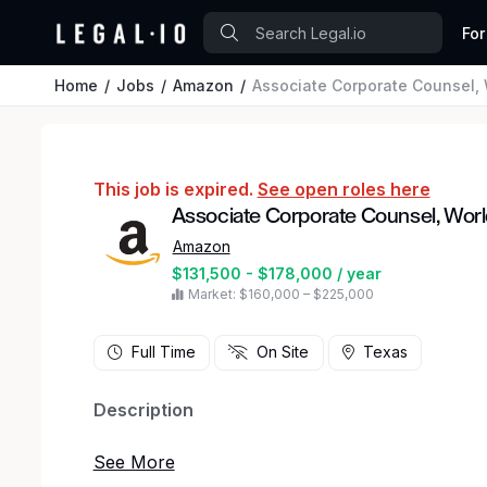
For
Home
Jobs
Amazon
Associate Corporate Counsel, 
This job is expired.
See open roles here
Associate Corporate Counsel, Worl
Amazon
$131,500 - $178,000 / year
Market: $160,000 – $225,000
Full Time
On Site
Texas
Description
Amazon's Worldwide Grocery Stores (WWGS) Leg